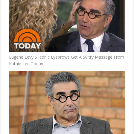
Eugene Levy S Iconic Eyebrows Get A Sultry Massage From
Kathie Lee Today