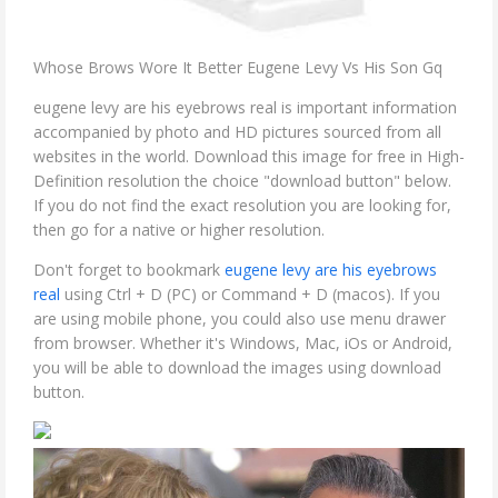
Whose Brows Wore It Better Eugene Levy Vs His Son Gq
eugene levy are his eyebrows real is important information
accompanied by photo and HD pictures sourced from all
websites in the world. Download this image for free in High-
Definition resolution the choice "download button" below.
If you do not find the exact resolution you are looking for,
then go for a native or higher resolution.
Don't forget to bookmark
eugene levy are his eyebrows
real
using Ctrl + D (PC) or Command + D (macos). If you
are using mobile phone, you could also use menu drawer
from browser. Whether it's Windows, Mac, iOs or Android,
you will be able to download the images using download
button.