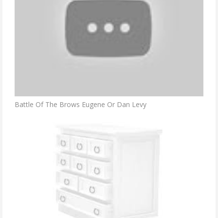
Battle Of The Brows Eugene Or Dan Levy