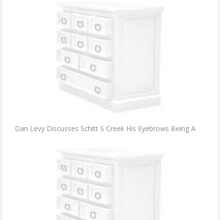
Dan Levy Discusses Schitt S Creek His Eyebrows Being A