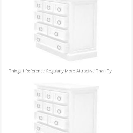
Things I Reference Regularly More Attractive Than Ty