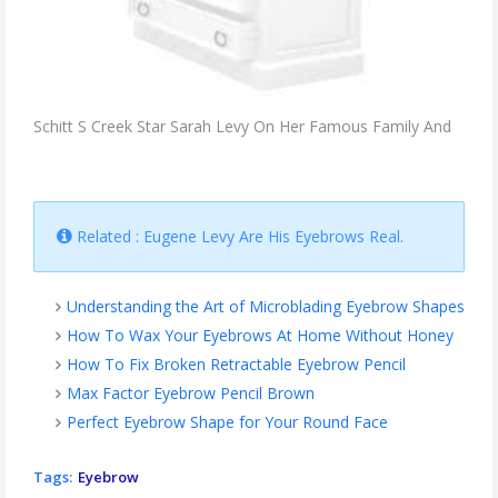
Schitt S Creek Star Sarah Levy On Her Famous Family And
Related : Eugene Levy Are His Eyebrows Real.
Understanding the Art of Microblading Eyebrow Shapes
How To Wax Your Eyebrows At Home Without Honey
How To Fix Broken Retractable Eyebrow Pencil
Max Factor Eyebrow Pencil Brown
Perfect Eyebrow Shape for Your Round Face
Tags:
Eyebrow