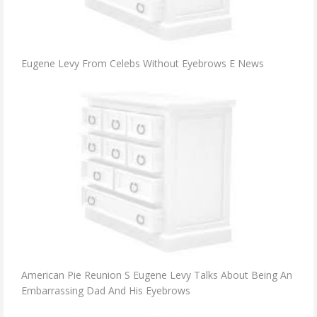
Eugene Levy From Celebs Without Eyebrows E News
American Pie Reunion S Eugene Levy Talks About Being An
Embarrassing Dad And His Eyebrows