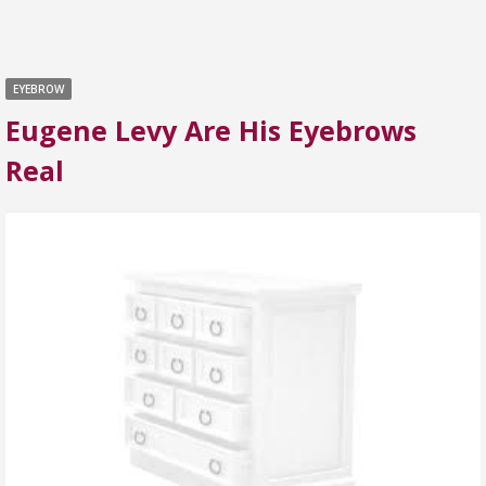
EYEBROW
Eugene Levy Are His Eyebrows
Real