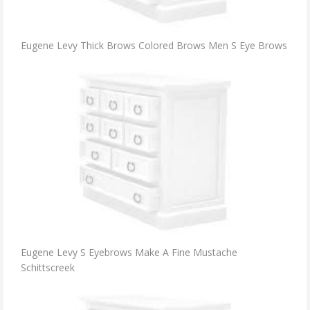
Eugene Levy Thick Brows Colored Brows Men S Eye Brows
Eugene Levy S Eyebrows Make A Fine Mustache
Schittscreek