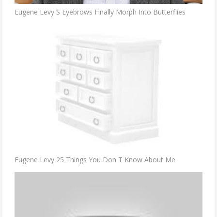
Eugene Levy S Eyebrows Finally Morph Into Butterflies
Eugene Levy 25 Things You Don T Know About Me