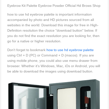
Eyebrow Kit Palette Eyebrow Powder Official Hd Brows Shop
how to use hd eyebrow palette is important information
accompanied by photo and HD pictures sourced from all
websites in the world. Download this image for free in High-
Definition resolution the choice "download button" below. If
you do not find the exact resolution you are looking for, then
go for a native or higher resolution.
Don't forget to bookmark
how to use hd eyebrow palette
using Ctrl + D (PC) or Command + D (macos). If you are
using mobile phone, you could also use menu drawer from
browser. Whether it's Windows, Mac, iOs or Android, you will
be able to download the images using download button.