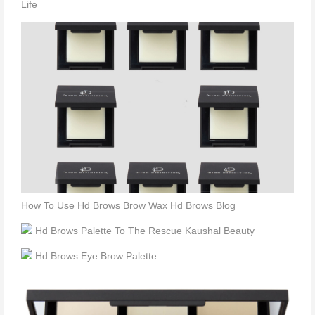
Life
How To Use Hd Brows Brow Wax Hd Brows Blog
Hd Brows Palette To The Rescue Kaushal Beauty
Hd Brows Eye Brow Palette