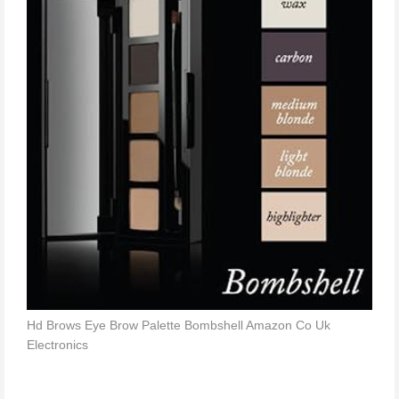
Hd Brows Eye Brow Palette Bombshell Amazon Co Uk
Electronics