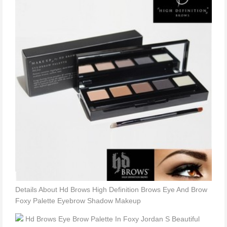
Details About Hd Brows High Definition Brows Eye And Brow
Foxy Palette Eyebrow Shadow Makeup
Hd Brows Eye Brow Palette In Foxy Jordan S Beautiful