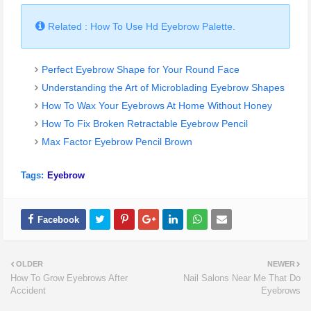
Related : How To Use Hd Eyebrow Palette.
Perfect Eyebrow Shape for Your Round Face
Understanding the Art of Microblading Eyebrow Shapes
How To Wax Your Eyebrows At Home Without Honey
How To Fix Broken Retractable Eyebrow Pencil
Max Factor Eyebrow Pencil Brown
Tags:
Eyebrow
OLDER
NEWER
How To Grow Eyebrows After
Nail Salons Near Me That Do
Accident
Eyebrows