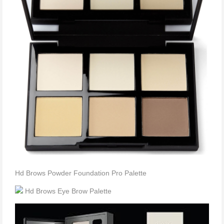
Hd Brows Powder Foundation Pro Palette
Hd Brows Eye Brow Palette