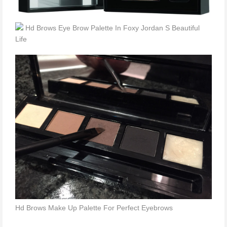
Hd Brows Eye Brow Palette In Foxy Jordan S Beautiful
Life
Hd Brows Make Up Palette For Perfect Eyebrows