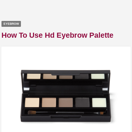
EYEBROW
How To Use Hd Eyebrow Palette