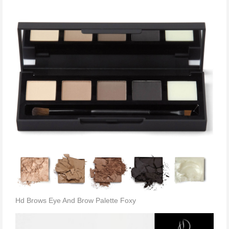
Hd Brows Eye And Brow Palette Foxy