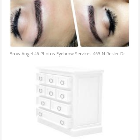
Brow Angel 46 Photos Eyebrow Services 465 N Resler Dr