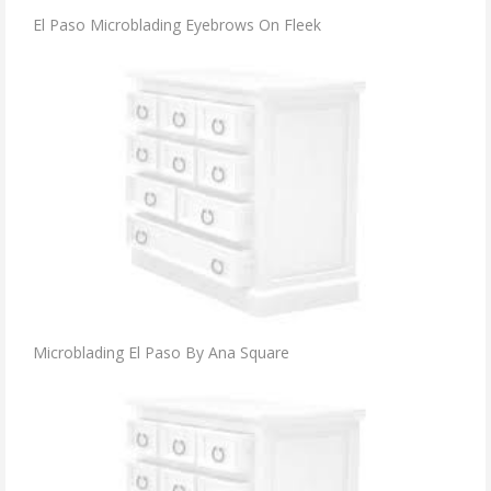
El Paso Microblading Eyebrows On Fleek
Microblading El Paso By Ana Square