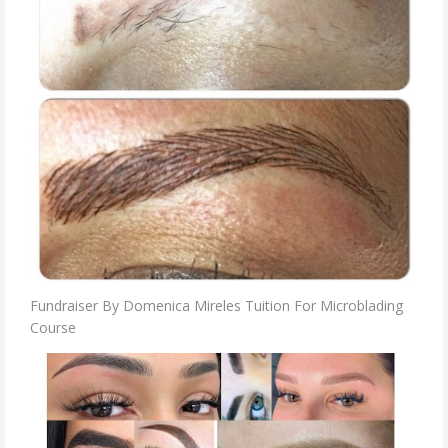
Fundraiser By Domenica Mireles Tuition For Microblading
Course