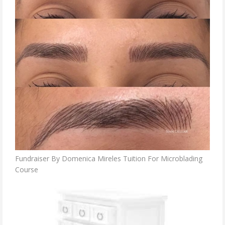
Fundraiser By Domenica Mireles Tuition For Microblading
Course