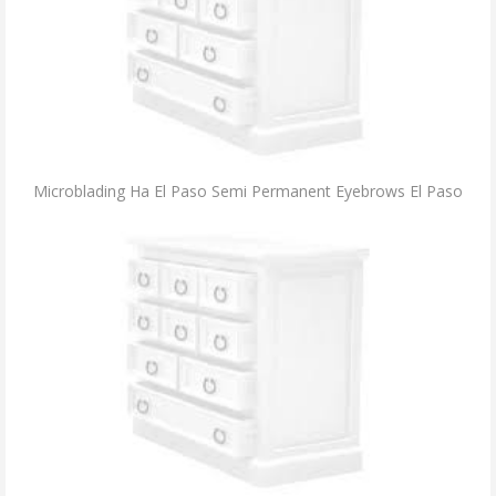
Microblading Ha El Paso Semi Permanent Eyebrows El Paso