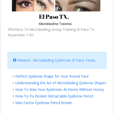
Effortless 10 Microblading Group Training El Paso Tx
November 11th
Related : Microblading Eyebrows El Paso Texas.
Perfect Eyebrow Shape for Your Round Face
Understanding the Art of Microblading Eyebrow Shapes
How To Wax Your Eyebrows At Home Without Honey
How To Fix Broken Retractable Eyebrow Pencil
Max Factor Eyebrow Pencil Brown