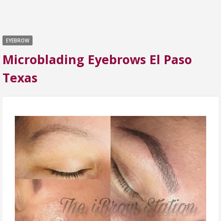
EYEBROW
Microblading Eyebrows El Paso
Texas