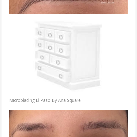
Microblading El Paso By Ana Square