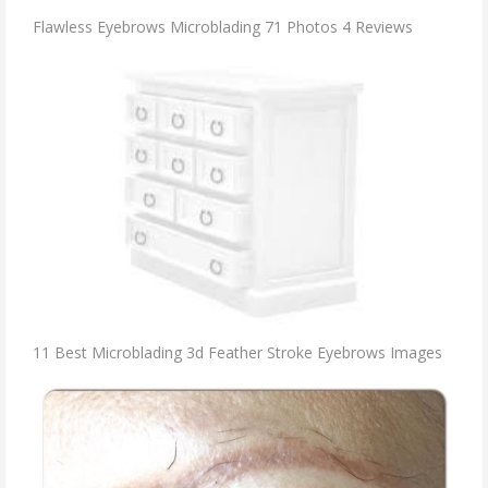
Flawless Eyebrows Microblading 71 Photos 4 Reviews
11 Best Microblading 3d Feather Stroke Eyebrows Images