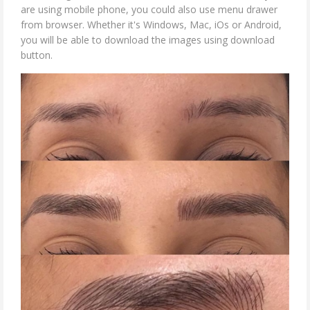
are using mobile phone, you could also use menu drawer
from browser. Whether it's Windows, Mac, iOs or Android,
you will be able to download the images using download
button.