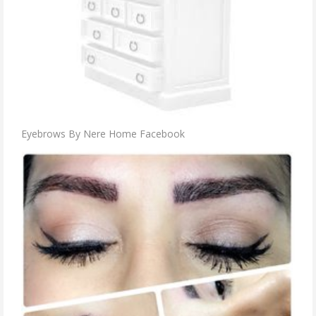
Eyebrows By Nere Home Facebook