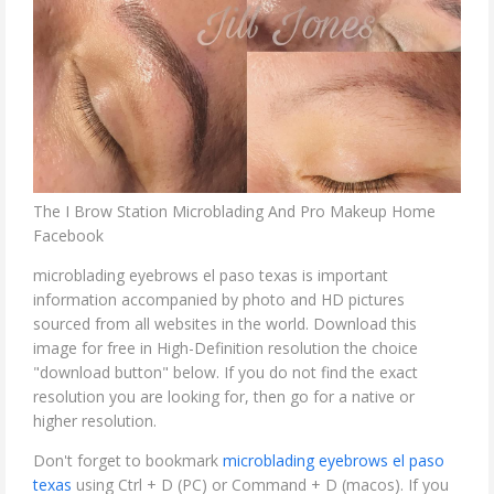
The I Brow Station Microblading And Pro Makeup Home
Facebook
microblading eyebrows el paso texas is important
information accompanied by photo and HD pictures
sourced from all websites in the world. Download this
image for free in High-Definition resolution the choice
"download button" below. If you do not find the exact
resolution you are looking for, then go for a native or
higher resolution.
Don't forget to bookmark
microblading eyebrows el paso
texas
using Ctrl + D (PC) or Command + D (macos). If you