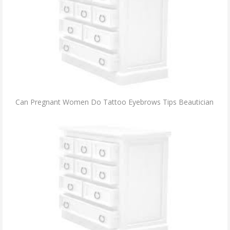
Can Pregnant Women Do Tattoo Eyebrows Tips Beautician