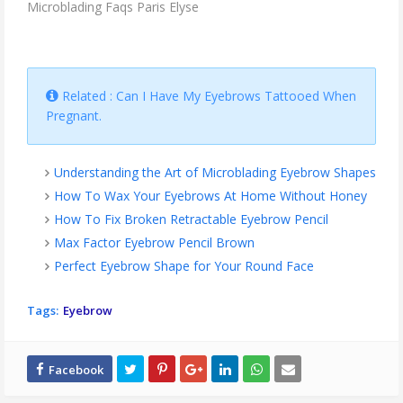
Microblading Faqs Paris Elyse
Related : Can I Have My Eyebrows Tattooed When
Pregnant.
Understanding the Art of Microblading Eyebrow Shapes
How To Wax Your Eyebrows At Home Without Honey
How To Fix Broken Retractable Eyebrow Pencil
Max Factor Eyebrow Pencil Brown
Perfect Eyebrow Shape for Your Round Face
Tags:
Eyebrow