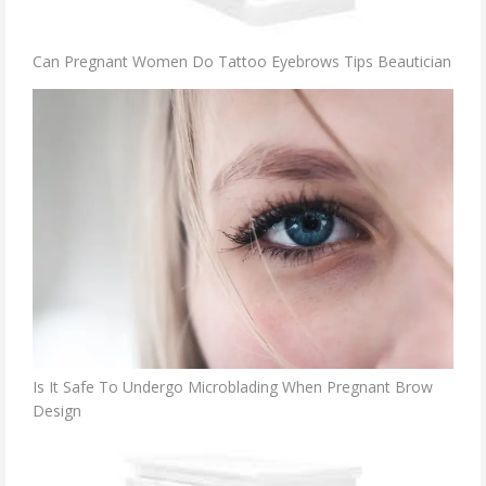
Can Pregnant Women Do Tattoo Eyebrows Tips Beautician
Is It Safe To Undergo Microblading When Pregnant Brow
Design