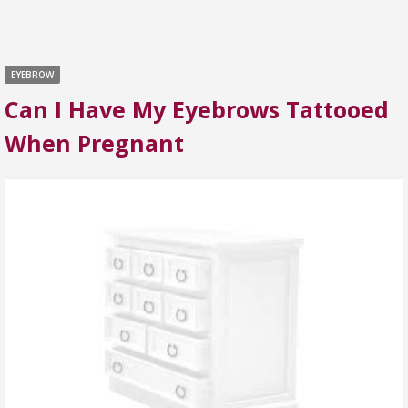
EYEBROW
Can I Have My Eyebrows Tattooed
When Pregnant