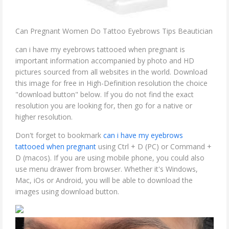
Can Pregnant Women Do Tattoo Eyebrows Tips Beautician
can i have my eyebrows tattooed when pregnant is
important information accompanied by photo and HD
pictures sourced from all websites in the world. Download
this image for free in High-Definition resolution the choice
"download button" below. If you do not find the exact
resolution you are looking for, then go for a native or
higher resolution.
Don't forget to bookmark
can i have my eyebrows
tattooed when pregnant
using Ctrl + D (PC) or Command +
D (macos). If you are using mobile phone, you could also
use menu drawer from browser. Whether it's Windows,
Mac, iOs or Android, you will be able to download the
images using download button.