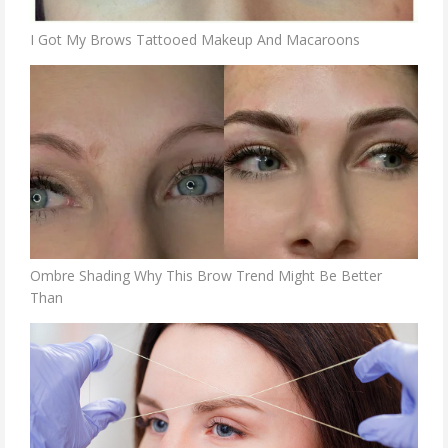
I Got My Brows Tattooed Makeup And Macaroons
Ombre Shading Why This Brow Trend Might Be Better
Than