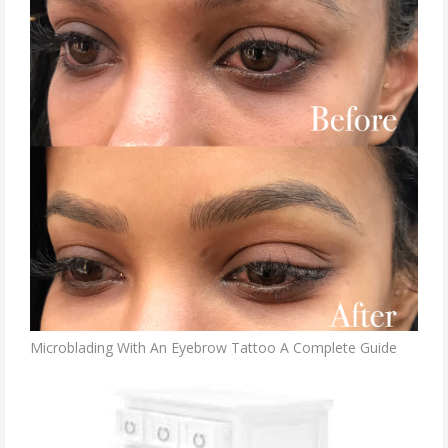
Microblading With An Eyebrow Tattoo A Complete Guide