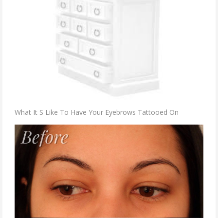
What It S Like To Have Your Eyebrows Tattooed On