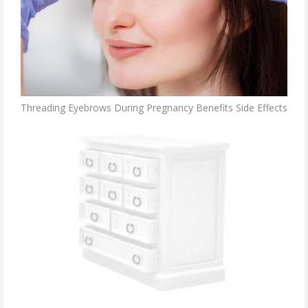
Threading Eyebrows During Pregnancy Benefits Side Effects