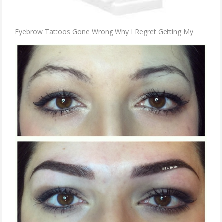
Eyebrow Tattoos Gone Wrong Why I Regret Getting My