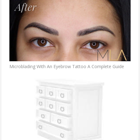
Microblading With An Eyebrow Tattoo A Complete Guide