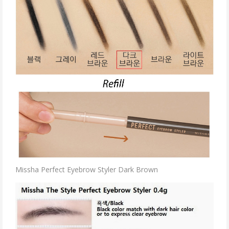
Missha Perfect Eyebrow Styler Dark Brown