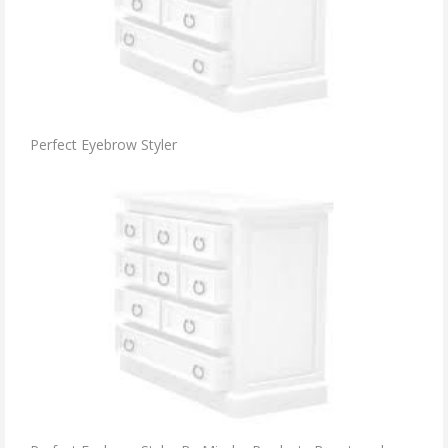
Perfect Eyebrow Styler