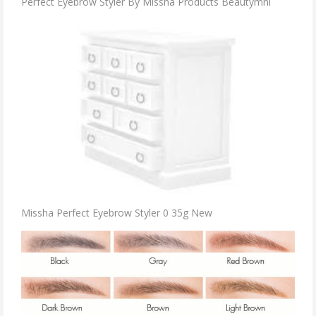
Perfect Eyebrow Styler By Missha Products Beautymnl
Missha Perfect Eyebrow Styler 0 35g New