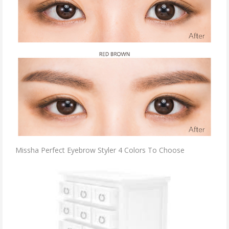
Missha Perfect Eyebrow Styler 4 Colors To Choose