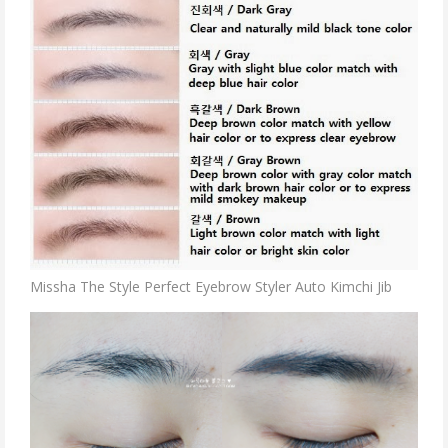
Missha The Style Perfect Eyebrow Styler Auto Kimchi Jib