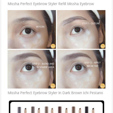
Missha Perfect Eyebrow Styler Refill Missha Eyebrow
Missha Perfect Eyebrow Styler In Dark Brown Ichi Pestano