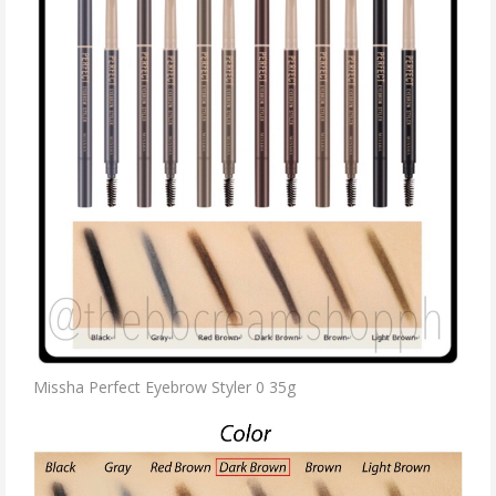
Missha Perfect Eyebrow Styler 0 35g