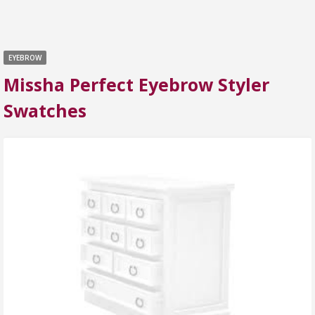
EYEBROW
Missha Perfect Eyebrow Styler
Swatches