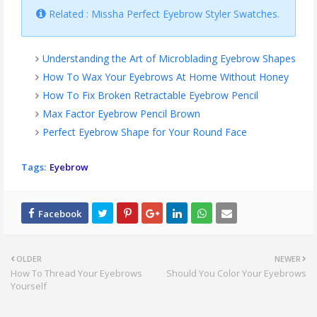
Related : Missha Perfect Eyebrow Styler Swatches.
Understanding the Art of Microblading Eyebrow Shapes
How To Wax Your Eyebrows At Home Without Honey
How To Fix Broken Retractable Eyebrow Pencil
Max Factor Eyebrow Pencil Brown
Perfect Eyebrow Shape for Your Round Face
Tags:
Eyebrow
OLDER
NEWER
How To Thread Your Eyebrows
Should You Color Your Eyebrows
Yourself