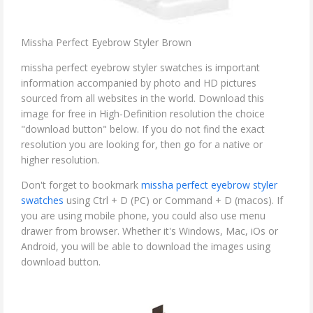
Missha Perfect Eyebrow Styler Brown
missha perfect eyebrow styler swatches is important
information accompanied by photo and HD pictures
sourced from all websites in the world. Download this
image for free in High-Definition resolution the choice
"download button" below. If you do not find the exact
resolution you are looking for, then go for a native or
higher resolution.
Don't forget to bookmark
missha perfect eyebrow styler
swatches
using Ctrl + D (PC) or Command + D (macos). If
you are using mobile phone, you could also use menu
drawer from browser. Whether it's Windows, Mac, iOs or
Android, you will be able to download the images using
download button.