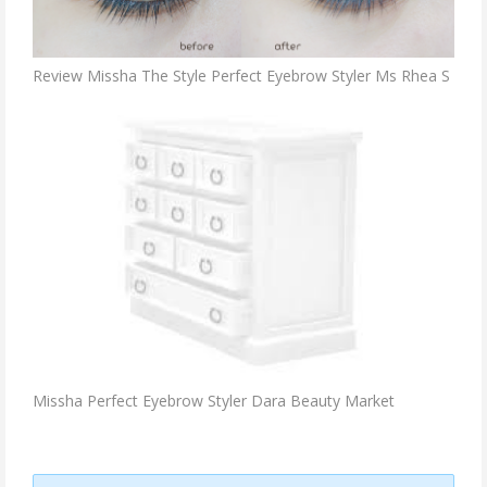
Review Missha The Style Perfect Eyebrow Styler Ms Rhea S
Missha Perfect Eyebrow Styler Dara Beauty Market