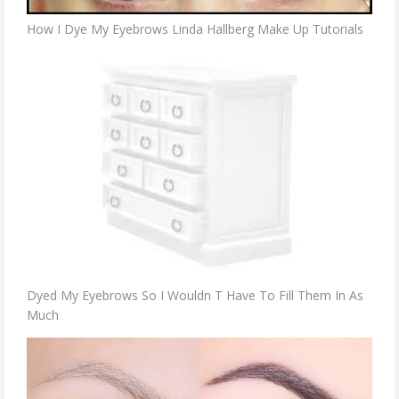
How I Dye My Eyebrows Linda Hallberg Make Up Tutorials
Dyed My Eyebrows So I Wouldn T Have To Fill Them In As
Much