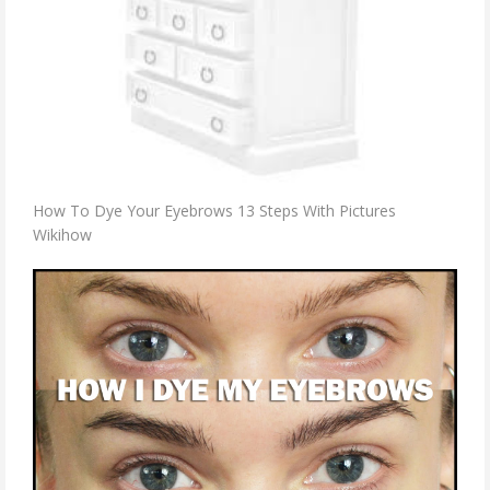
How To Dye Your Eyebrows 13 Steps With Pictures
Wikihow