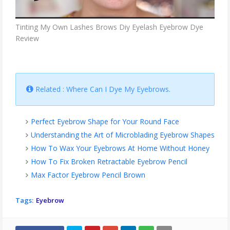
Tinting My Own Lashes Brows Diy Eyelash Eyebrow Dye
Review
Related : Where Can I Dye My Eyebrows.
Perfect Eyebrow Shape for Your Round Face
Understanding the Art of Microblading Eyebrow Shapes
How To Wax Your Eyebrows At Home Without Honey
How To Fix Broken Retractable Eyebrow Pencil
Max Factor Eyebrow Pencil Brown
Tags:
Eyebrow