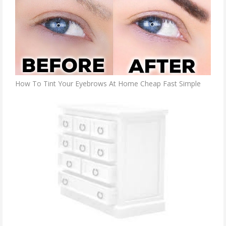
How To Tint Your Eyebrows At Home Cheap Fast Simple