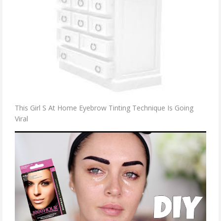
This Girl S At Home Eyebrow Tinting Technique Is Going
Viral