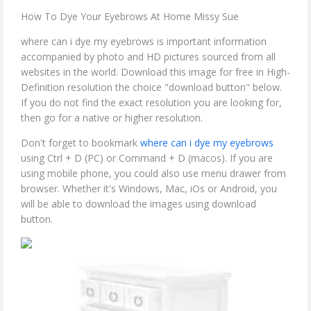
How To Dye Your Eyebrows At Home Missy Sue
where can i dye my eyebrows is important information
accompanied by photo and HD pictures sourced from all
websites in the world. Download this image for free in High-
Definition resolution the choice "download button" below.
If you do not find the exact resolution you are looking for,
then go for a native or higher resolution.
Don't forget to bookmark
where can i dye my eyebrows
using Ctrl + D (PC) or Command + D (macos). If you are
using mobile phone, you could also use menu drawer from
browser. Whether it's Windows, Mac, iOs or Android, you
will be able to download the images using download
button.