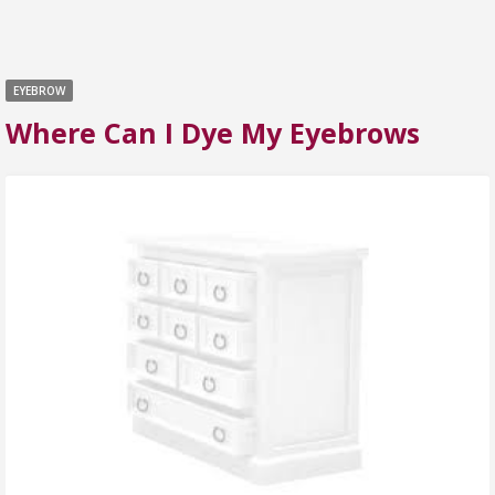
EYEBROW
Where Can I Dye My Eyebrows