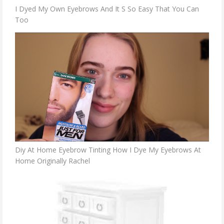
I Dyed My Own Eyebrows And It S So Easy That You Can
Too
Diy At Home Eyebrow Tinting How I Dye My Eyebrows At
Home Originally Rachel