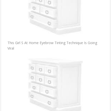
This Girl S At Home Eyebrow Tinting Technique Is Going
Viral