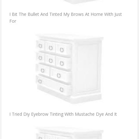
I Bit The Bullet And Tinted My Brows At Home With Just
For
I Tried Diy Eyebrow Tinting With Mustache Dye And It