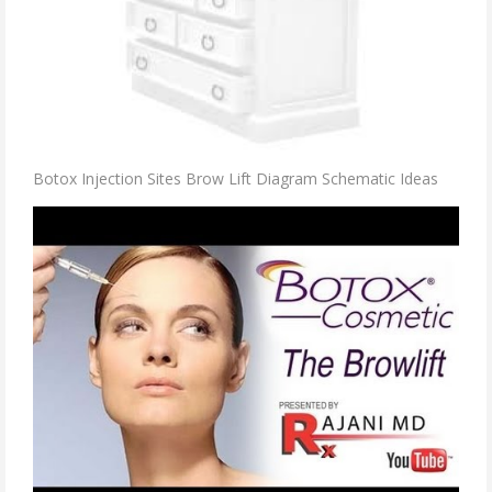
Botox Injection Sites Brow Lift Diagram Schematic Ideas