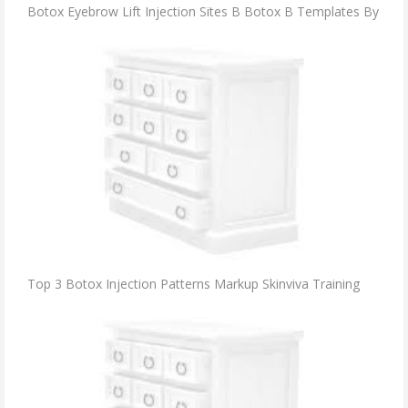
Botox Eyebrow Lift Injection Sites B Botox B Templates By
Top 3 Botox Injection Patterns Markup Skinviva Training