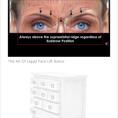
The Art Of Liquid Face Lift Botox