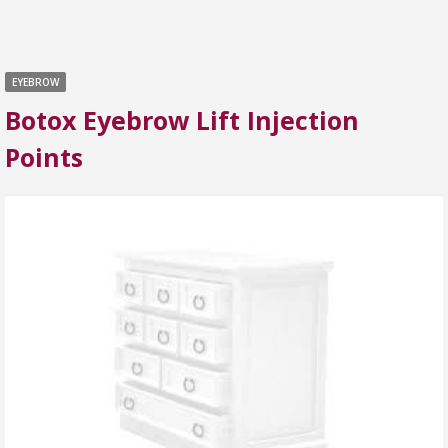
EYEBROW
Botox Eyebrow Lift Injection
Points