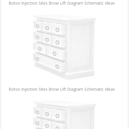
Botox Injection Sites Brow Lift Diagram Schematic Ideas
Botox Injection Sites Brow Lift Diagram Schematic Ideas