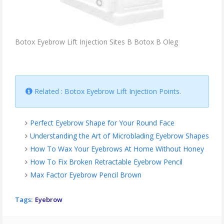
Botox Eyebrow Lift Injection Sites B Botox B Oleg
Related : Botox Eyebrow Lift Injection Points.
Perfect Eyebrow Shape for Your Round Face
Understanding the Art of Microblading Eyebrow Shapes
How To Wax Your Eyebrows At Home Without Honey
How To Fix Broken Retractable Eyebrow Pencil
Max Factor Eyebrow Pencil Brown
Tags:
Eyebrow