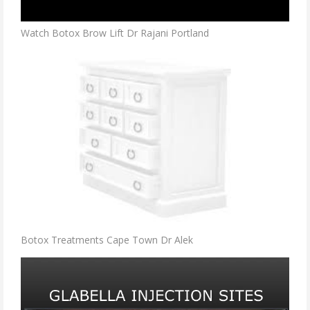
Watch Botox Brow Lift Dr Rajani Portland
Botox Treatments Cape Town Dr Alek