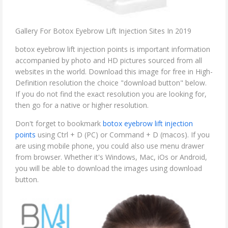
Gallery For Botox Eyebrow Lift Injection Sites In 2019
botox eyebrow lift injection points is important information
accompanied by photo and HD pictures sourced from all
websites in the world. Download this image for free in High-
Definition resolution the choice "download button" below.
If you do not find the exact resolution you are looking for,
then go for a native or higher resolution.
Don't forget to bookmark
botox eyebrow lift injection
points
using Ctrl + D (PC) or Command + D (macos). If you
are using mobile phone, you could also use menu drawer
from browser. Whether it's Windows, Mac, iOs or Android,
you will be able to download the images using download
button.