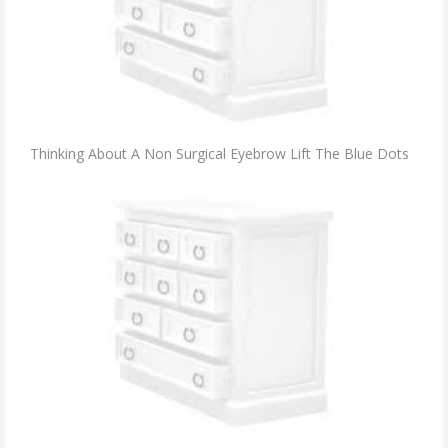
Thinking About A Non Surgical Eyebrow Lift The Blue Dots