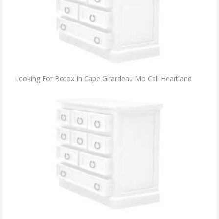
Looking For Botox In Cape Girardeau Mo Call Heartland