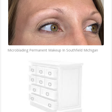
Microblading Permanent Makeup In Southfield Michigan