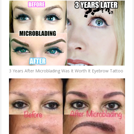
3 Years After Microblading Was It Worth It Eyebrow Tattoo