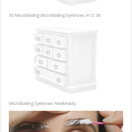
3d Microblading Microblading Eyebrows In Ct 3d
Microblading Eyebrows Newbeauty