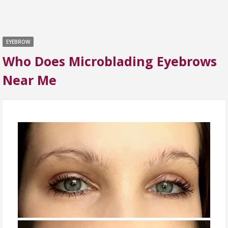
EYEBROW
Who Does Microblading Eyebrows
Near Me