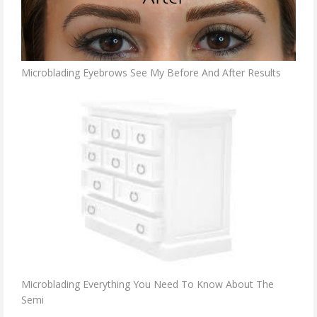
Microblading Eyebrows See My Before And After Results
Microblading Everything You Need To Know About The
Semi