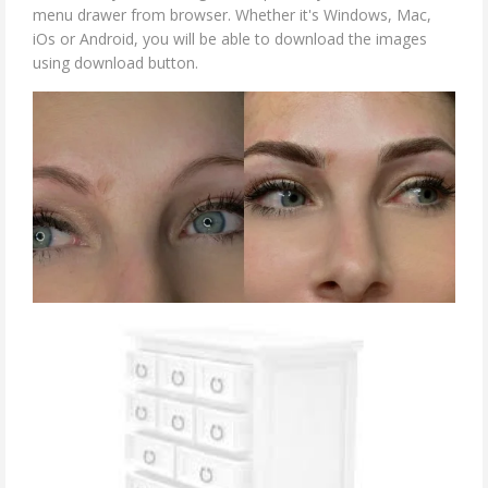
menu drawer from browser. Whether it's Windows, Mac,
iOs or Android, you will be able to download the images
using download button.