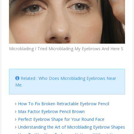
Microblading I Tried Microblading My Eyebrows And Here S
Related : Who Does Microblading Eyebrows Near
Me.
How To Fix Broken Retractable Eyebrow Pencil
Max Factor Eyebrow Pencil Brown
Perfect Eyebrow Shape for Your Round Face
Understanding the Art of Microblading Eyebrow Shapes