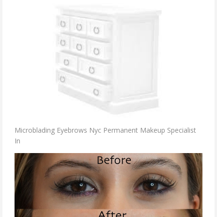
Microblading Eyebrows Nyc Permanent Makeup Specialist
In