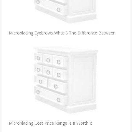
Microblading Eyebrows What S The Difference Between
Microblading Cost Price Range Is It Worth It