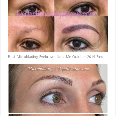
Best Microblading Eyebrows Near Me October 2019 Find