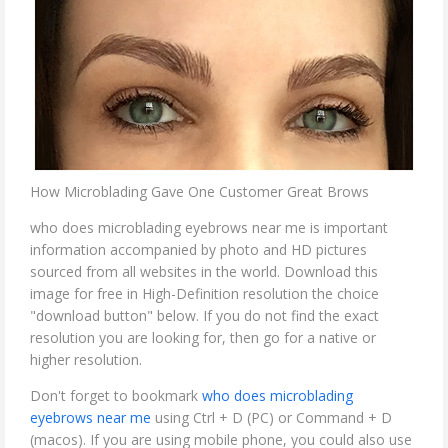
How Microblading Gave One Customer Great Brows
who does microblading eyebrows near me is important
information accompanied by photo and HD pictures
sourced from all websites in the world. Download this
image for free in High-Definition resolution the choice
"download button" below. If you do not find the exact
resolution you are looking for, then go for a native or
higher resolution.
Don't forget to bookmark
who does microblading
eyebrows near me
using Ctrl + D (PC) or Command + D
(macos). If you are using mobile phone, you could also use