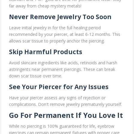
far away from cheap mystery metals!
Never Remove Jewelry Too Soon
Leave initial jewelry in for the full healing period
recommended by your piercer, at least 6-12 months. This
allows scar tissue to properly anchor the piercing.
Skip Harmful Products
Avoid skincare ingredients like acids, retinoids and harsh
astringents near permanent piercings. These can break
down scar tissue over time.
See Your Piercer for Any Issues
Have your piercer assess any signs of rejection or
complications. Don't remove jewelry prematurely yourself.
Go For Permanent If You Love It
While no piercing is 100% guaranteed for life, eyebrow
piercings can remain permanent fixtures with proper care