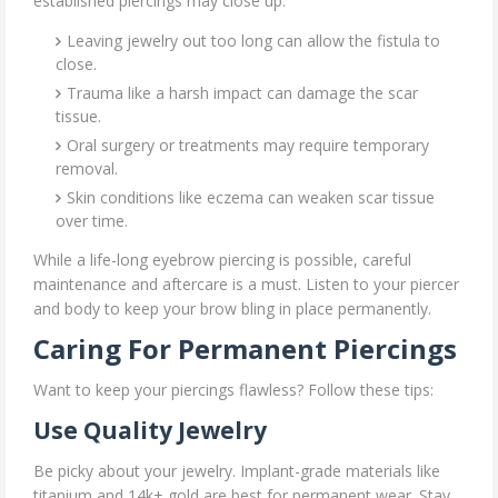
established piercings may close up:
Leaving jewelry out too long can allow the fistula to
close.
Trauma like a harsh impact can damage the scar
tissue.
Oral surgery or treatments may require temporary
removal.
Skin conditions like eczema can weaken scar tissue
over time.
While a life-long eyebrow piercing is possible, careful
maintenance and aftercare is a must. Listen to your piercer
and body to keep your brow bling in place permanently.
Caring For Permanent Piercings
Want to keep your piercings flawless? Follow these tips:
Use Quality Jewelry
Be picky about your jewelry. Implant-grade materials like
titanium and 14k+ gold are best for permanent wear. Stay