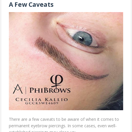
A Few Caveats
There are a few caveats to be aware of when it comes to
permanent eyebrow piercings. In some cases, even well-