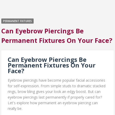
PERMANENT FIXTURES
Can Eyebrow Piercings Be
Permanent Fixtures On Your Face?
Can Eyebrow Piercings Be
Permanent Fixtures On Your
Face?
Eyebrow piercings have become popular facial accessories
for self-expression. From simple studs to dramatic stacked
rings, brow bling gives your look an edgy boost. But can
eyebrow piercings last permanently if properly cared for?
Let's explore how permanent an eyebrow piercing can
really be.