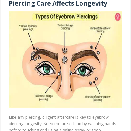
Piercing Care Affects Longevity
Like any piercing, diligent aftercare is key to eyebrow
piercing longevity. Keep the area clean by washing hands
before touching and using a saline spray or soap