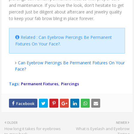
and maintenance. If you love the look, don't hesitate to get
pierced! Just be diligent about aftercare and jewelry quality
to keep your fab brow bling in place forever.
Related : Can Eyebrow Piercings Be Permanent
Fixtures On Your Face?.
Can Eyebrow Piercings Be Permanent Fixtures On Your
Face?
Tags:
Permanent Fixtures
Piercings
OLDER
NEWER
How long it takes for eyebrows
What is Eyelash and Eyebrow