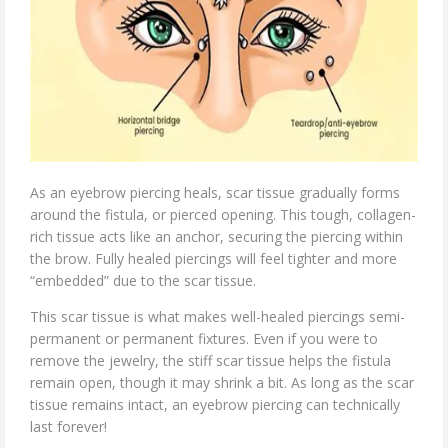
As an eyebrow piercing heals, scar tissue gradually forms
around the fistula, or pierced opening. This tough, collagen-
rich tissue acts like an anchor, securing the piercing within
the brow. Fully healed piercings will feel tighter and more
“embedded” due to the scar tissue.
This scar tissue is what makes well-healed piercings semi-
permanent or permanent fixtures. Even if you were to
remove the jewelry, the stiff scar tissue helps the fistula
remain open, though it may shrink a bit. As long as the scar
tissue remains intact, an eyebrow piercing can technically
last forever!