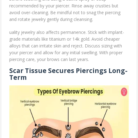
recommended by your piercer. Rinse away crusties but
avoid over-cleaning. Be mindful not to snag the piercing
and rotate jewelry gently during cleansing.
uality jewelry also affects permanence. Stick with implant-
grade materials like titanium or 14k gold. Avoid cheaper
alloys that can irritate skin and reject. Discuss sizing with
your piercer and allow for any initial swelling. With proper
piercing care, your brows can last years.
Scar Tissue Secures Piercings Long-
Term